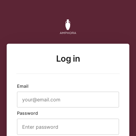
Log in
Email
Password