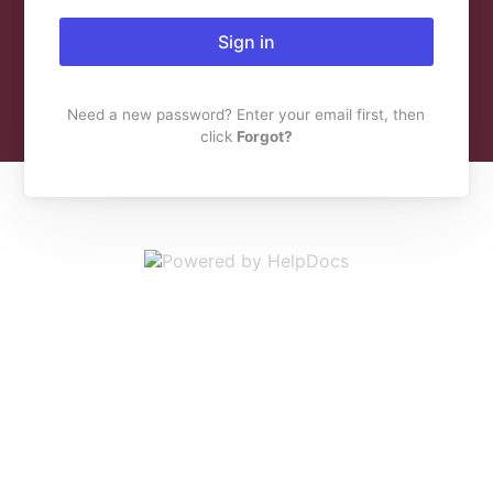
Sign in
Need a new password? Enter your email first, then
click
Forgot?
(opens in a new 